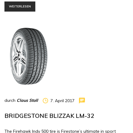
WEITERLESEN
durch
Claus Stoll
7. April 2017
BRIDGESTONE BLIZZAK LM-32
The Firehawk Indy 500 tire is Firestone’s ultimate in sport