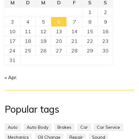
M
D
M
D
F
S
S
1
2
3
4
5
6
7
8
9
10
11
12
13
14
15
16
17
18
19
20
21
22
23
24
25
26
27
28
29
30
31
« Apr.
Popular tags
Auto
Auto Body
Brakes
Car
Car Service
Mechanics
Oil Change
Repair
Sound