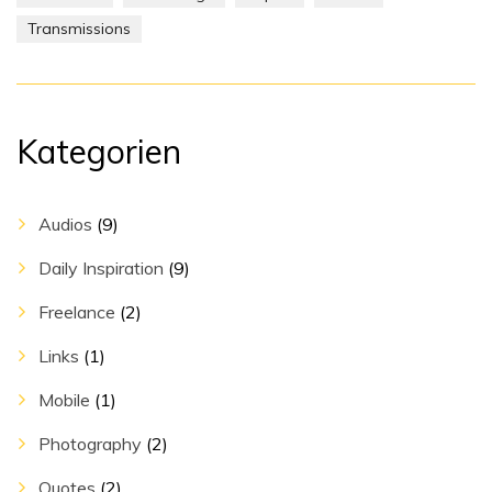
Transmissions
Kategorien
Audios
(9)
Daily Inspiration
(9)
Freelance
(2)
Links
(1)
Mobile
(1)
Photography
(2)
Quotes
(2)