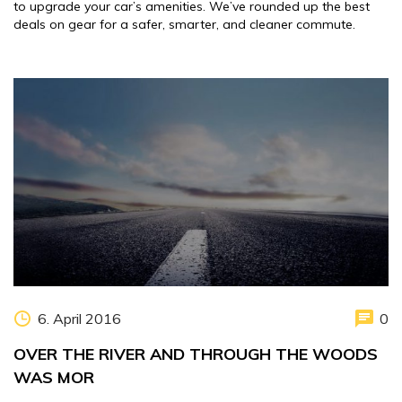
to upgrade your car’s amenities. We’ve rounded up the best
deals on gear for a safer, smarter, and cleaner commute.
6. April 2016
0
OVER THE RIVER AND THROUGH THE WOODS
WAS MOR