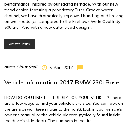
performance, inspired by our racing heritage. With our new
tread design featuring a proprietary Pulse Groove water
channel, we have dramatically improved handling and braking
on wet roads (as compared to the Firehawk Wide Oval Indy
500 tire). And with a new outer tread design,…
WEITERLESEN
durch
Claus Stoll
5. April 2017
Vehicle Information: 2017 BMW 230i Base
HOW DO YOU FIND THE TIRE SIZE ON YOUR VEHICLE? There
are a few ways to find your vehicle’s tire size. You can look on
the tire sidewall (see image to the right), look in your vehicle’s
owner’s manual or the vehicle placard (typically found inside
the driver’s side door). The numbers in the tire…