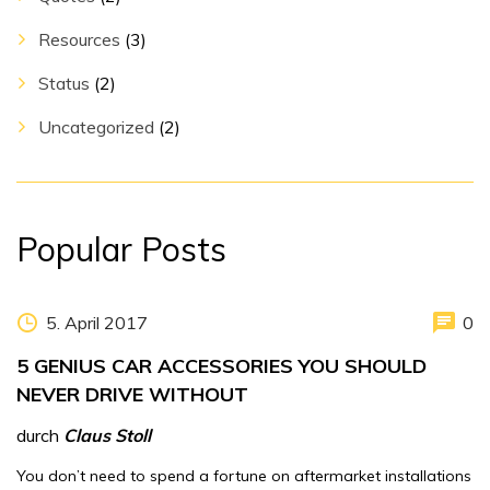
Resources
(3)
Status
(2)
Uncategorized
(2)
Popular Posts
5. April 2017
0
5 GENIUS CAR ACCESSORIES YOU SHOULD
NEVER DRIVE WITHOUT
durch
Claus Stoll
You don’t need to spend a fortune on aftermarket installations