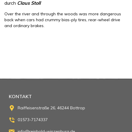
durch
Claus Stoll
Over the river and through the woods was more dangerous
back when cars had crummy bias-ply tires, rear-wheel drive
and ordinary brakes.
KONTAKT
Raiffeisenstraße 26, 46244 Bottrop
01573-7174337
info@reinhold-winzenburg.de