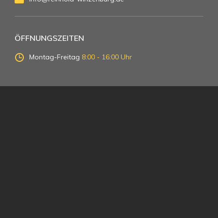
ÖFFNUNGSZEITEN
Montag-Freitag
8:00 - 16:00 Uhr