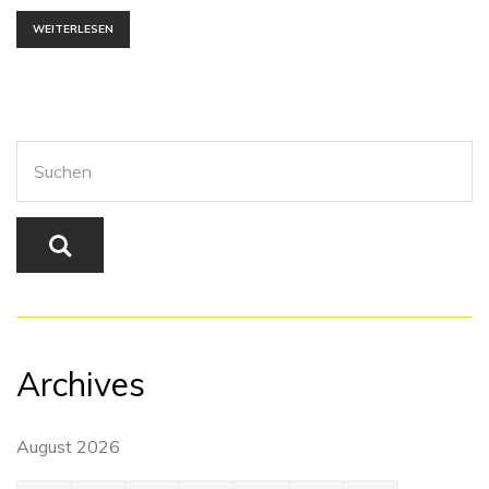
WEITERLESEN
Archives
August 2026