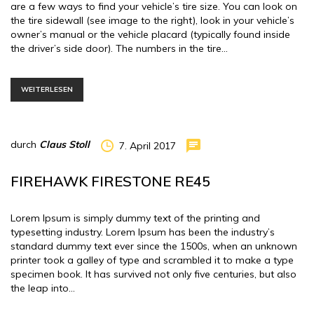
are a few ways to find your vehicle’s tire size. You can look on
the tire sidewall (see image to the right), look in your vehicle’s
owner’s manual or the vehicle placard (typically found inside
the driver’s side door). The numbers in the tire…
WEITERLESEN
durch
Claus Stoll
7. April 2017
FIREHAWK FIRESTONE RE45
Lorem Ipsum is simply dummy text of the printing and
typesetting industry. Lorem Ipsum has been the industry’s
standard dummy text ever since the 1500s, when an unknown
printer took a galley of type and scrambled it to make a type
specimen book. It has survived not only five centuries, but also
the leap into…