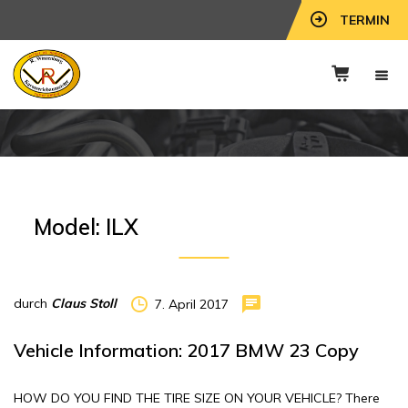
TERMIN
Model:
ILX
durch
Claus Stoll
7. April 2017
Vehicle Information: 2017 BMW 23 Copy
HOW DO YOU FIND THE TIRE SIZE ON YOUR VEHICLE? There