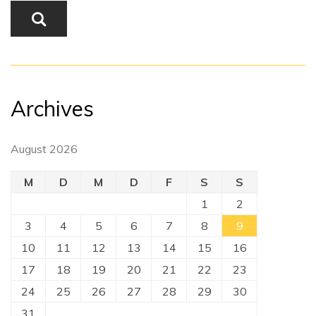
Archives
August 2026
M
D
M
D
F
S
S
1
2
3
4
5
6
7
8
9
10
11
12
13
14
15
16
17
18
19
20
21
22
23
24
25
26
27
28
29
30
31