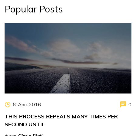
Popular Posts
6. April 2016
0
THIS PROCESS REPEATS MANY TIMES PER
SECOND UNTIL
durch
Claus Stoll