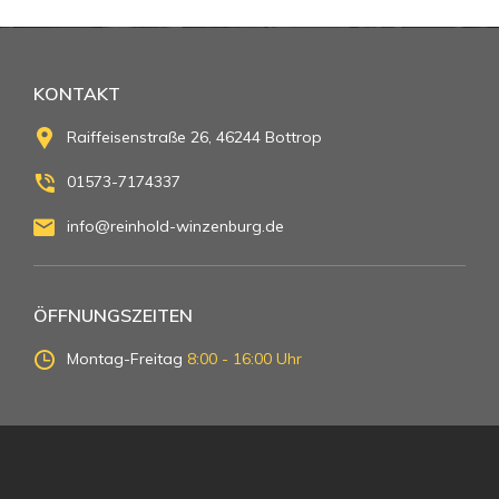
KONTAKT
Raiffeisenstraße 26, 46244 Bottrop
01573-7174337
info@reinhold-winzenburg.de
ÖFFNUNGSZEITEN
Montag-Freitag
8:00 - 16:00 Uhr