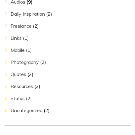
Audios
(9)
Daily Inspiration
(9)
Freelance
(2)
Links
(1)
Mobile
(1)
Photography
(2)
Quotes
(2)
Resources
(3)
Status
(2)
Uncategorized
(2)