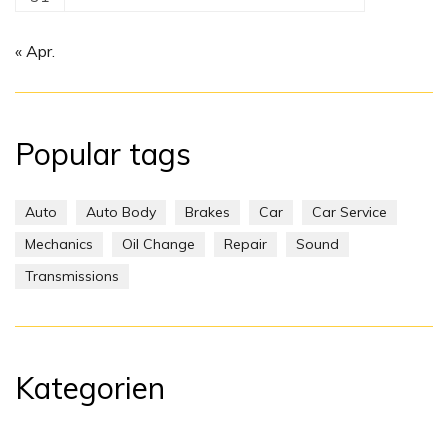
« Apr.
Popular tags
Auto
Auto Body
Brakes
Car
Car Service
Mechanics
Oil Change
Repair
Sound
Transmissions
Kategorien