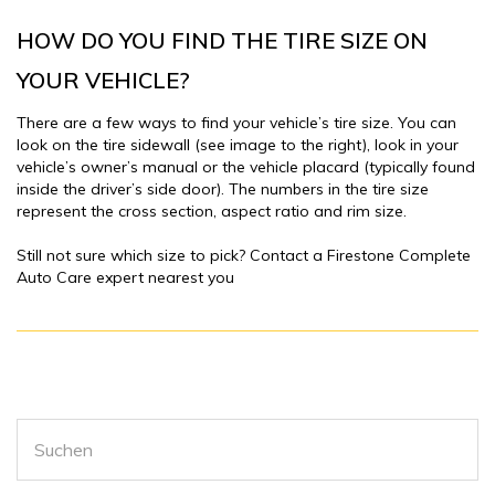
HOW DO YOU FIND THE TIRE SIZE ON
YOUR VEHICLE?
There are a few ways to find your vehicle’s tire size. You can
look on the tire sidewall (see image to the right), look in your
vehicle’s owner’s manual or the vehicle placard (typically found
inside the driver’s side door). The numbers in the tire size
represent the cross section, aspect ratio and rim size.
Still not sure which size to pick? Contact a Firestone Complete
Auto Care expert nearest you