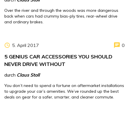
Over the river and through the woods was more dangerous
back when cars had crummy bias-ply tires, rear-wheel drive
and ordinary brakes.
5. April 2017
0
5 GENIUS CAR ACCESSORIES YOU SHOULD
NEVER DRIVE WITHOUT
durch
Claus Stoll
You don’t need to spend a fortune on aftermarket installations
to upgrade your car’s amenities. We’ve rounded up the best
deals on gear for a safer, smarter, and cleaner commute.