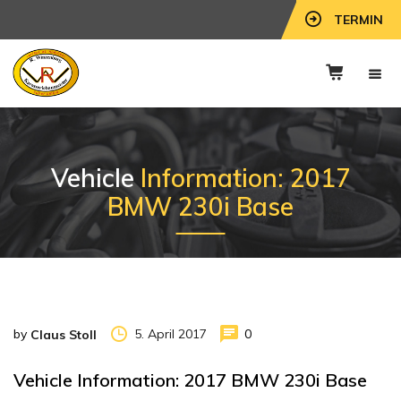
TERMIN
Vehicle
Information: 2017
BMW 230i Base
by
5. April 2017
0
Claus Stoll
Vehicle Information: 2017 BMW 230i Base