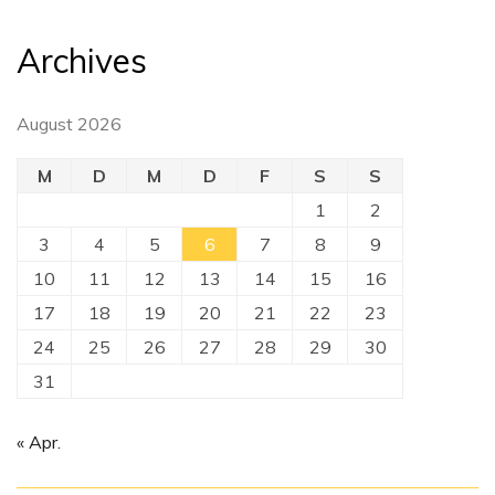
Archives
August 2026
M
D
M
D
F
S
S
1
2
3
4
5
6
7
8
9
10
11
12
13
14
15
16
17
18
19
20
21
22
23
24
25
26
27
28
29
30
31
« Apr.