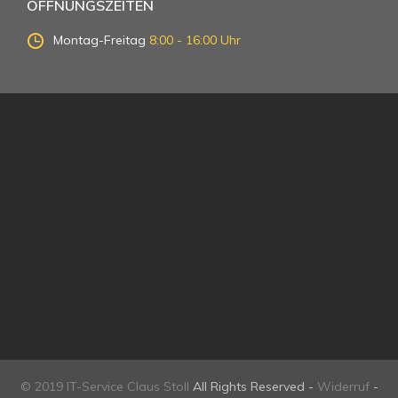
ÖFFNUNGSZEITEN
Montag-Freitag
8:00 - 16:00 Uhr
© 2019 IT-Service Claus Stoll
All Rights Reserved -
Widerruf
-