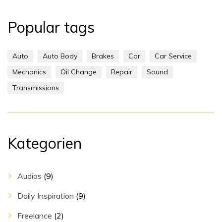
Popular tags
Auto
Auto Body
Brakes
Car
Car Service
Mechanics
Oil Change
Repair
Sound
Transmissions
Kategorien
Audios
(9)
Daily Inspiration
(9)
Freelance
(2)