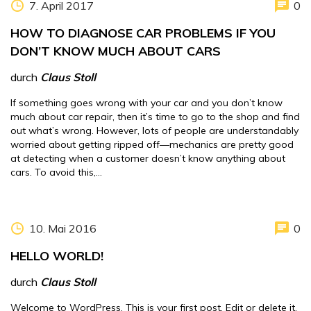
7. April 2017
0
HOW TO DIAGNOSE CAR PROBLEMS IF YOU
DON’T KNOW MUCH ABOUT CARS
durch
Claus Stoll
If something goes wrong with your car and you don’t know
much about car repair, then it’s time to go to the shop and find
out what’s wrong. However, lots of people are understandably
worried about getting ripped off—mechanics are pretty good
at detecting when a customer doesn’t know anything about
cars. To avoid this,…
10. Mai 2016
0
HELLO WORLD!
durch
Claus Stoll
Welcome to WordPress. This is your first post. Edit or delete it,