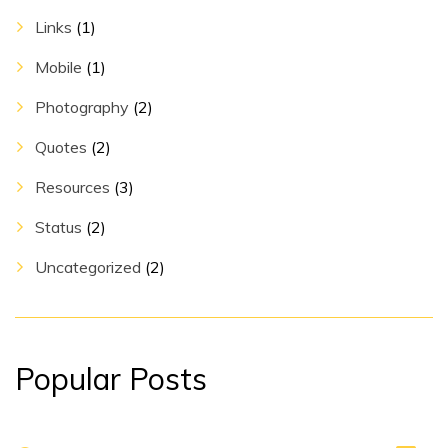
Links
(1)
Mobile
(1)
Photography
(2)
Quotes
(2)
Resources
(3)
Status
(2)
Uncategorized
(2)
Popular Posts