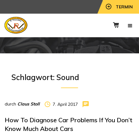
TERMIN
Schlagwort:
Sound
durch
Claus Stoll
7. April 2017
How To Diagnose Car Problems If You Don’t
Know Much About Cars