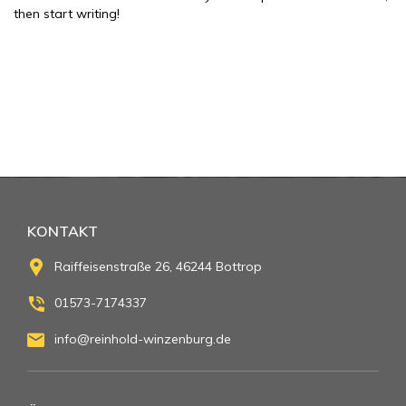
then start writing!
KONTAKT
Raiffeisenstraße 26, 46244 Bottrop
01573-7174337
info@reinhold-winzenburg.de