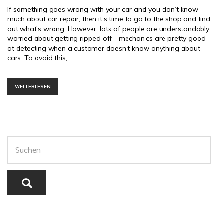
If something goes wrong with your car and you don’t know
much about car repair, then it’s time to go to the shop and find
out what’s wrong. However, lots of people are understandably
worried about getting ripped off—mechanics are pretty good
at detecting when a customer doesn’t know anything about
cars. To avoid this,…
WEITERLESEN