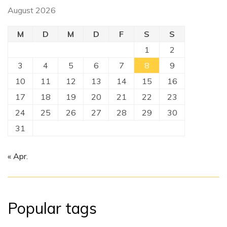
August 2026
M
D
M
D
F
S
S
1
2
3
4
5
6
7
8
9
10
11
12
13
14
15
16
17
18
19
20
21
22
23
24
25
26
27
28
29
30
31
« Apr.
Popular tags