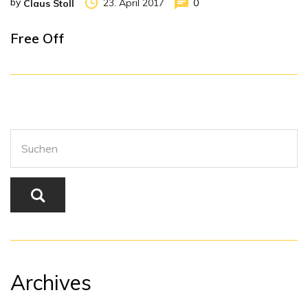
by
23. April 2017
0
Claus Stoll
Free Off
Archives