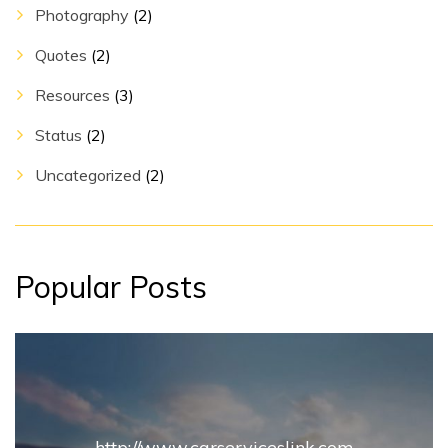
Photography
(2)
Quotes
(2)
Resources
(3)
Status
(2)
Uncategorized
(2)
Popular Posts
http://www.carserviceslink.com