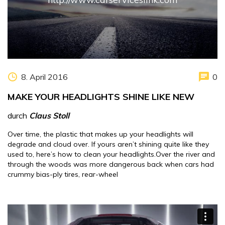
8. April 2016
0
MAKE YOUR HEADLIGHTS SHINE LIKE NEW
durch
Claus Stoll
Over time, the plastic that makes up your headlights will
degrade and cloud over. If yours aren’t shining quite like they
used to, here’s how to clean your headlights.Over the river and
through the woods was more dangerous back when cars had
crummy bias-ply tires, rear-wheel