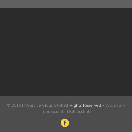
© 2019 IT-Service Claus Stoll
All Rights Reserved -
Widerruf
-
Impressuml
-
Datenschutz