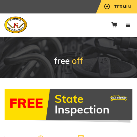
TERMIN
free
off