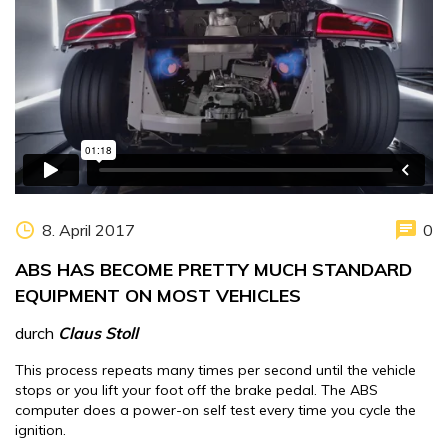
8. April 2017
0
ABS HAS BECOME PRETTY MUCH STANDARD
EQUIPMENT ON MOST VEHICLES
durch
Claus Stoll
This process repeats many times per second until the vehicle
stops or you lift your foot off the brake pedal. The ABS
computer does a power-on self test every time you cycle the
ignition.