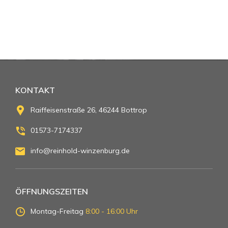
KONTAKT
Raiffeisenstraße 26, 46244 Bottrop
01573-7174337
info@reinhold-winzenburg.de
ÖFFNUNGSZEITEN
Montag-Freitag
8:00 - 16:00 Uhr