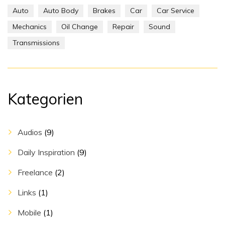
Auto
Auto Body
Brakes
Car
Car Service
Mechanics
Oil Change
Repair
Sound
Transmissions
Kategorien
Audios
(9)
Daily Inspiration
(9)
Freelance
(2)
Links
(1)
Mobile
(1)