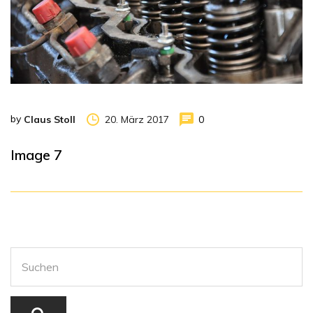
by
20. März 2017
0
Claus Stoll
Image 7