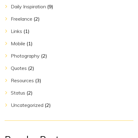
Daily Inspiration
(9)
Freelance
(2)
Links
(1)
Mobile
(1)
Photography
(2)
Quotes
(2)
Resources
(3)
Status
(2)
Uncategorized
(2)