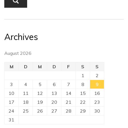
Archives
August 2026
M
D
M
D
F
S
S
1
2
3
4
5
6
7
8
9
10
11
12
13
14
15
16
17
18
19
20
21
22
23
24
25
26
27
28
29
30
31