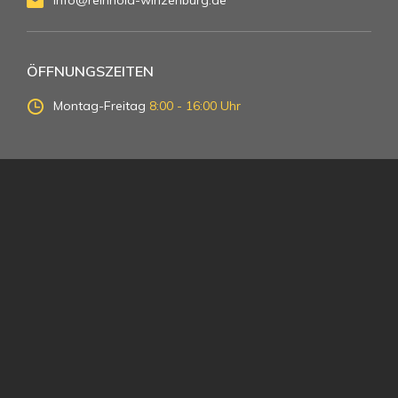
info@reinhold-winzenburg.de
ÖFFNUNGSZEITEN
Montag-Freitag
8:00 - 16:00 Uhr