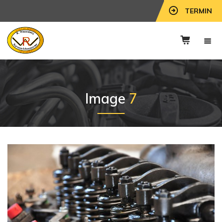
TERMIN
Image
7