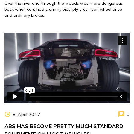
Over the river and through the woods was more dangerous
back when cars had crummy bias-ply tires, rear-wheel drive
and ordinary brakes.
8. April 2017
0
ABS HAS BECOME PRETTY MUCH STANDARD
EQUIPMENT ON MOST VEHICLES