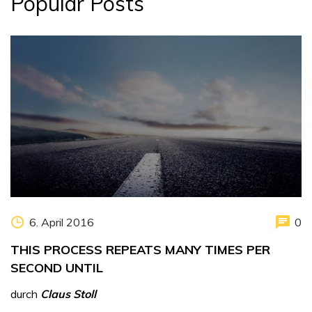
Popular Posts
6. April 2016
0
THIS PROCESS REPEATS MANY TIMES PER
SECOND UNTIL
durch
Claus Stoll