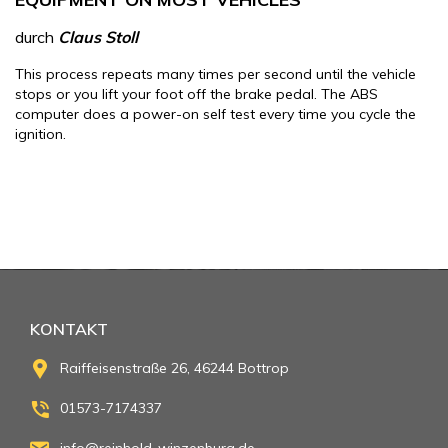
durch
Claus Stoll
This process repeats many times per second until the vehicle
stops or you lift your foot off the brake pedal. The ABS
computer does a power-on self test every time you cycle the
ignition.
KONTAKT
Raiffeisenstraße 26, 46244 Bottrop
01573-7174337