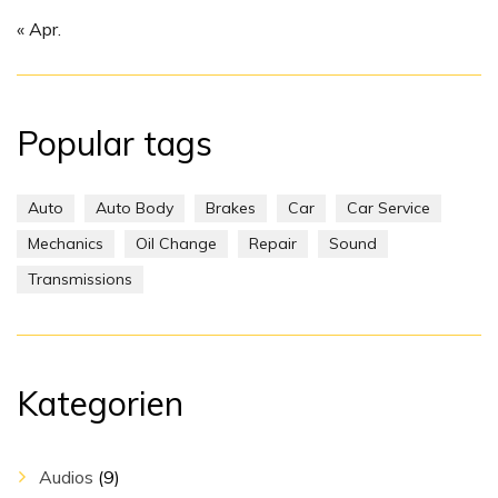
« Apr.
Popular tags
Auto
Auto Body
Brakes
Car
Car Service
Mechanics
Oil Change
Repair
Sound
Transmissions
Kategorien
Audios
(9)