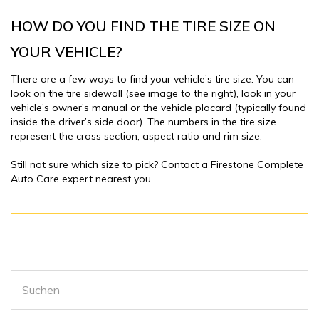
HOW DO YOU FIND THE TIRE SIZE ON
YOUR VEHICLE?
There are a few ways to find your vehicle’s tire size. You can
look on the tire sidewall (see image to the right), look in your
vehicle’s owner’s manual or the vehicle placard (typically found
inside the driver’s side door). The numbers in the tire size
represent the cross section, aspect ratio and rim size.
Still not sure which size to pick? Contact a Firestone Complete
Auto Care expert nearest you