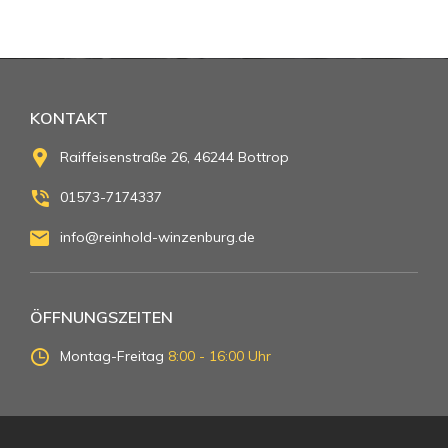
KONTAKT
Raiffeisenstraße 26, 46244 Bottrop
01573-7174337
info@reinhold-winzenburg.de
ÖFFNUNGSZEITEN
Montag-Freitag
8:00 - 16:00 Uhr