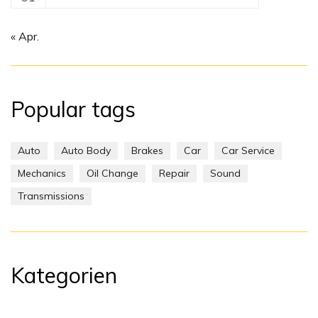
« Apr.
Popular tags
Auto
Auto Body
Brakes
Car
Car Service
Mechanics
Oil Change
Repair
Sound
Transmissions
Kategorien