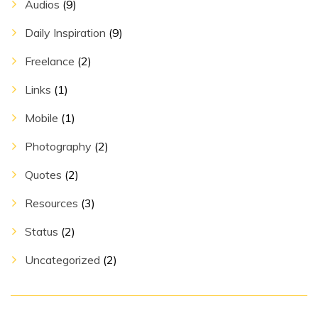
Audios
(9)
Daily Inspiration
(9)
Freelance
(2)
Links
(1)
Mobile
(1)
Photography
(2)
Quotes
(2)
Resources
(3)
Status
(2)
Uncategorized
(2)