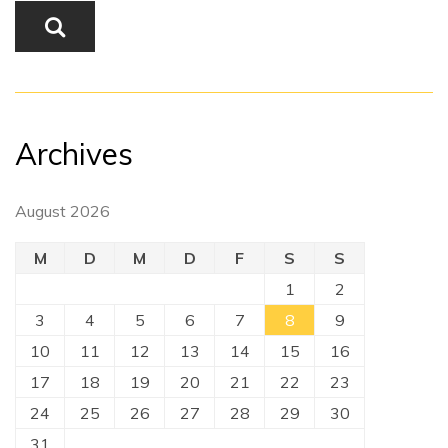
Archives
August 2026
M
D
M
D
F
S
S
1
2
3
4
5
6
7
8
9
10
11
12
13
14
15
16
17
18
19
20
21
22
23
24
25
26
27
28
29
30
31