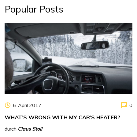
Popular Posts
6. April 2017
0
WHAT’S WRONG WITH MY CAR’S HEATER?
durch
Claus Stoll