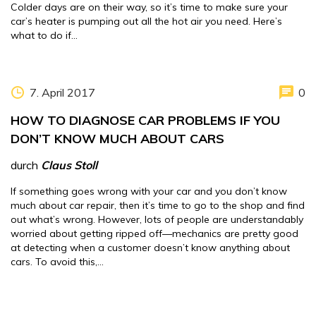
Colder days are on their way, so it’s time to make sure your
car’s heater is pumping out all the hot air you need. Here’s
what to do if…
7. April 2017
0
HOW TO DIAGNOSE CAR PROBLEMS IF YOU
DON’T KNOW MUCH ABOUT CARS
durch
Claus Stoll
If something goes wrong with your car and you don’t know
much about car repair, then it’s time to go to the shop and find
out what’s wrong. However, lots of people are understandably
worried about getting ripped off—mechanics are pretty good
at detecting when a customer doesn’t know anything about
cars. To avoid this,…