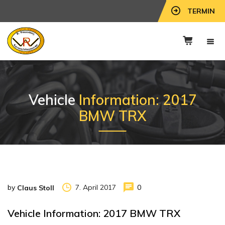
TERMIN
Vehicle
Information: 2017
BMW TRX
by
7. April 2017
0
Claus Stoll
Vehicle Information: 2017 BMW TRX