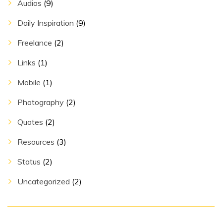
Audios
(9)
Daily Inspiration
(9)
Freelance
(2)
Links
(1)
Mobile
(1)
Photography
(2)
Quotes
(2)
Resources
(3)
Status
(2)
Uncategorized
(2)