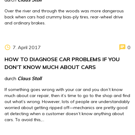
Over the river and through the woods was more dangerous
back when cars had crummy bias-ply tires, rear-wheel drive
and ordinary brakes.
7. April 2017
0
HOW TO DIAGNOSE CAR PROBLEMS IF YOU
DON’T KNOW MUCH ABOUT CARS
durch
Claus Stoll
If something goes wrong with your car and you don’t know
much about car repair, then it’s time to go to the shop and find
out what’s wrong. However, lots of people are understandably
worried about getting ripped off—mechanics are pretty good
at detecting when a customer doesn’t know anything about
cars. To avoid this,…