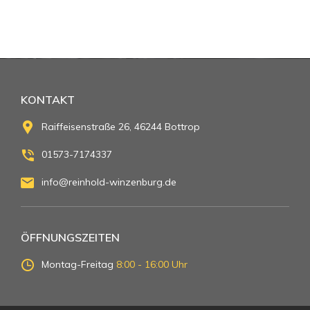
KONTAKT
Raiffeisenstraße 26, 46244 Bottrop
01573-7174337
info@reinhold-winzenburg.de
ÖFFNUNGSZEITEN
Montag-Freitag
8:00 - 16:00 Uhr