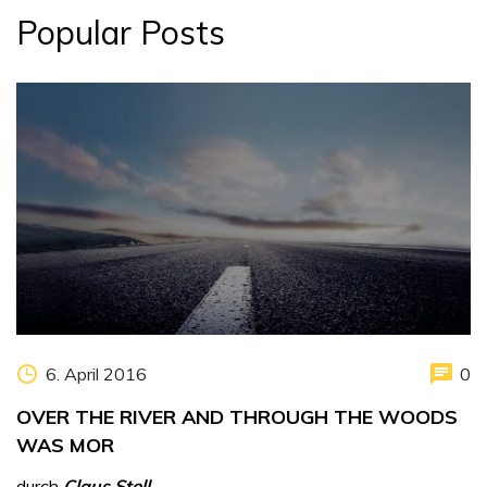
Popular Posts
6. April 2016
0
OVER THE RIVER AND THROUGH THE WOODS
WAS MOR
durch
Claus Stoll