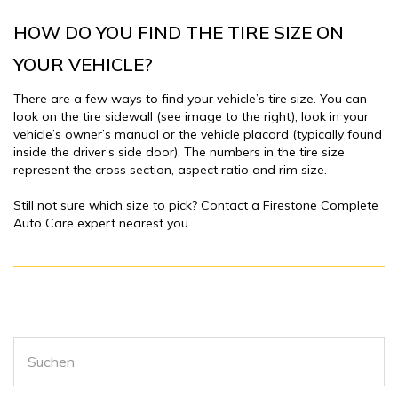
HOW DO YOU FIND THE TIRE SIZE ON
YOUR VEHICLE?
There are a few ways to find your vehicle’s tire size. You can
look on the tire sidewall (see image to the right), look in your
vehicle’s owner’s manual or the vehicle placard (typically found
inside the driver’s side door). The numbers in the tire size
represent the cross section, aspect ratio and rim size.
Still not sure which size to pick? Contact a Firestone Complete
Auto Care expert nearest you