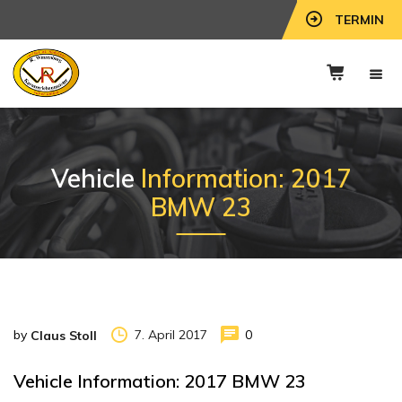
TERMIN
Vehicle
Information: 2017
BMW 23
by
7. April 2017
0
Claus Stoll
Vehicle Information: 2017 BMW 23