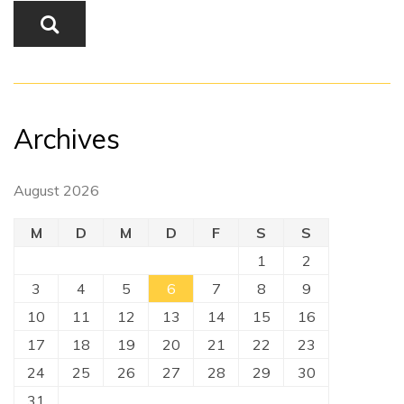
Archives
August 2026
M
D
M
D
F
S
S
1
2
3
4
5
6
7
8
9
10
11
12
13
14
15
16
17
18
19
20
21
22
23
24
25
26
27
28
29
30
31