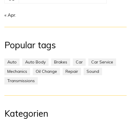
« Apr.
Popular tags
Auto
Auto Body
Brakes
Car
Car Service
Mechanics
Oil Change
Repair
Sound
Transmissions
Kategorien