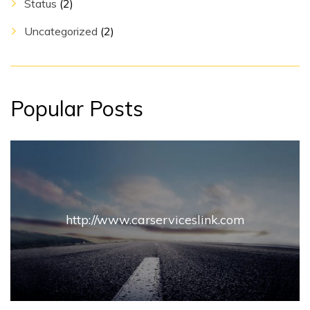
Status
(2)
Uncategorized
(2)
Popular Posts
http://www.carserviceslink.com