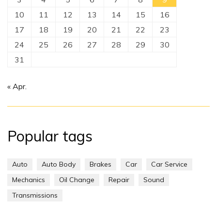
10
11
12
13
14
15
16
17
18
19
20
21
22
23
24
25
26
27
28
29
30
31
« Apr.
Popular tags
Auto
Auto Body
Brakes
Car
Car Service
Mechanics
Oil Change
Repair
Sound
Transmissions