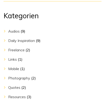
Kategorien
Audios
(9)
Daily Inspiration
(9)
Freelance
(2)
Links
(1)
Mobile
(1)
Photography
(2)
Quotes
(2)
Resources
(3)