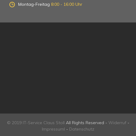
Montag-Freitag
8:00 - 16:00 Uhr
© 2019 IT-Service Claus Stoll
All Rights Reserved -
Widerruf
-
Impressuml
-
Datenschutz