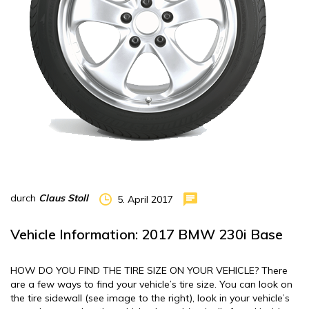
durch
Claus Stoll
5. April 2017
Vehicle Information: 2017 BMW 230i Base
HOW DO YOU FIND THE TIRE SIZE ON YOUR VEHICLE? There
are a few ways to find your vehicle’s tire size. You can look on
the tire sidewall (see image to the right), look in your vehicle’s