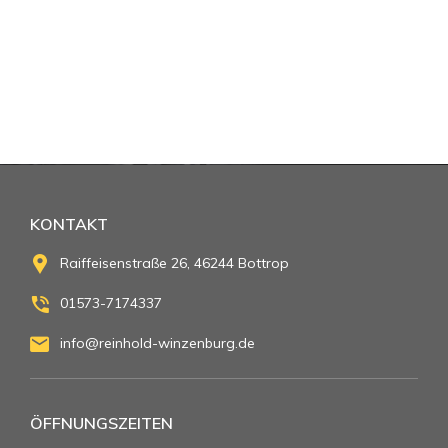
KONTAKT
Raiffeisenstraße 26, 46244 Bottrop
01573-7174337
info@reinhold-winzenburg.de
ÖFFNUNGSZEITEN