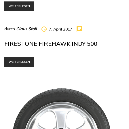
WEITERLESEN
durch
Claus Stoll
7. April 2017
FIRESTONE FIREHAWK INDY 500
WEITERLESEN