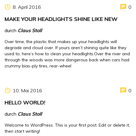
8. April 2016
0
MAKE YOUR HEADLIGHTS SHINE LIKE NEW
durch
Claus Stoll
Over time, the plastic that makes up your headlights will
degrade and cloud over. If yours aren’t shining quite like they
used to, here’s how to clean your headlights.Over the river and
through the woods was more dangerous back when cars had
crummy bias-ply tires, rear-wheel
10. Mai 2016
0
HELLO WORLD!
durch
Claus Stoll
Welcome to WordPress. This is your first post. Edit or delete it,
then start writing!