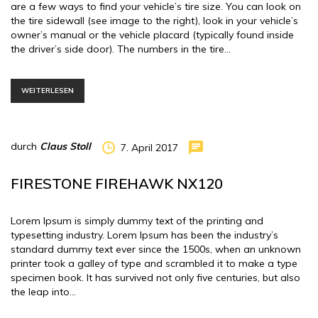
are a few ways to find your vehicle’s tire size. You can look on
the tire sidewall (see image to the right), look in your vehicle’s
owner’s manual or the vehicle placard (typically found inside
the driver’s side door). The numbers in the tire…
WEITERLESEN
durch
Claus Stoll
7. April 2017
FIRESTONE FIREHAWK NX120
Lorem Ipsum is simply dummy text of the printing and
typesetting industry. Lorem Ipsum has been the industry’s
standard dummy text ever since the 1500s, when an unknown
printer took a galley of type and scrambled it to make a type
specimen book. It has survived not only five centuries, but also
the leap into…