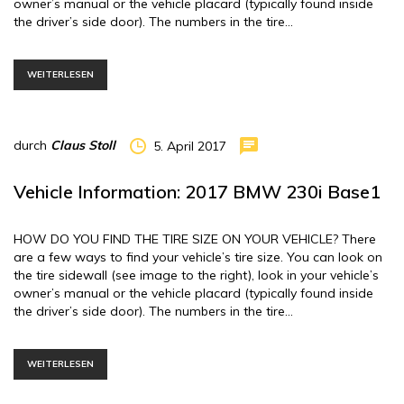
owner’s manual or the vehicle placard (typically found inside
the driver’s side door). The numbers in the tire…
WEITERLESEN
durch
Claus Stoll
5. April 2017
Vehicle Information: 2017 BMW 230i Base1
HOW DO YOU FIND THE TIRE SIZE ON YOUR VEHICLE? There
are a few ways to find your vehicle’s tire size. You can look on
the tire sidewall (see image to the right), look in your vehicle’s
owner’s manual or the vehicle placard (typically found inside
the driver’s side door). The numbers in the tire…
WEITERLESEN