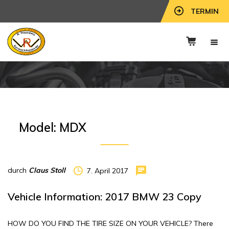
TERMIN
Model:
MDX
durch
Claus Stoll
7. April 2017
Vehicle Information: 2017 BMW 23 Copy
HOW DO YOU FIND THE TIRE SIZE ON YOUR VEHICLE? There