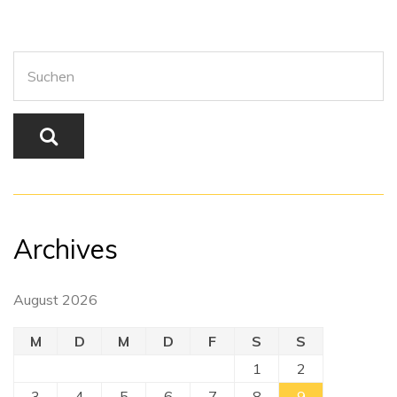
Archives
August 2026
M
D
M
D
F
S
S
1
2
3
4
5
6
7
8
9